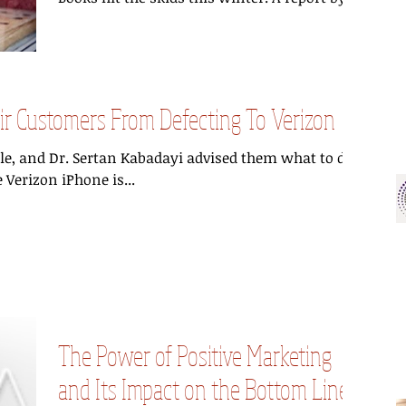
 Customers From Defecting To Verizon
ble, and Dr. Sertan Kabadayi advised them what to do
 Verizon iPhone is...
The Power of Positive Marketing
and Its Impact on the Bottom Line