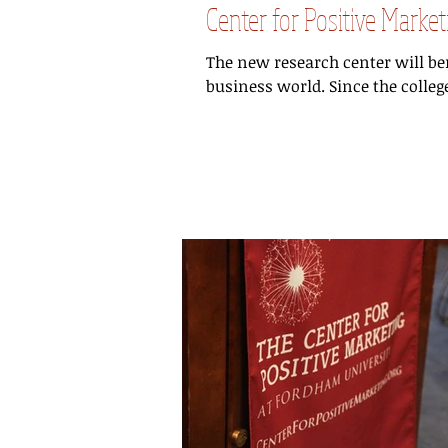
Center for Positive Mark
The new research center will b
business world. Since the colleg