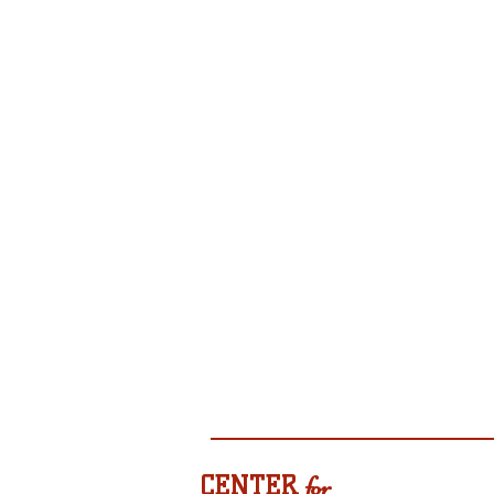
CENTER
for