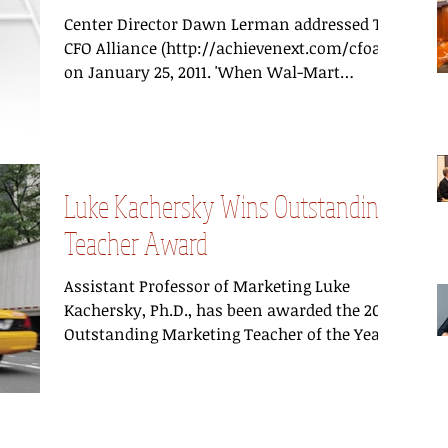
Center Director Dawn Lerman addressed The
CFO Alliance (http://achievenext.com/cfoa)
on January 25, 2011. 'When Wal-Mart
recently...
Luke Kachersky Wins Outstanding
Teacher Award
Assistant Professor of Marketing Luke
Kachersky, Ph.D., has been awarded the 2011
Outstanding Marketing Teacher of the Year
Award by the...