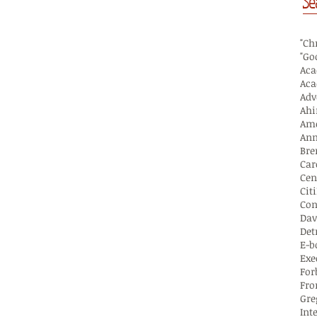
Se
"Ch
"Go
Aca
Ahi
Ame
Ann
Bre
Car
Cen
Cit
Con
Dav
Det
E-b
Exe
For
Fro
Gre