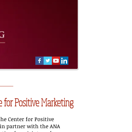
 for Positive Marketing
the Center for Positive
in partner with the ANA