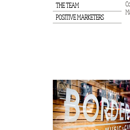
Co
THE TEAM
Ma
POSITIVE MARKETERS