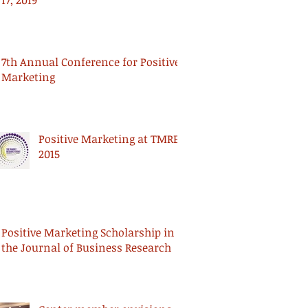
17, 2019
7th Annual Conference for Positive
Marketing
Positive Marketing at TMRE
2015
Positive Marketing Scholarship in
the Journal of Business Research