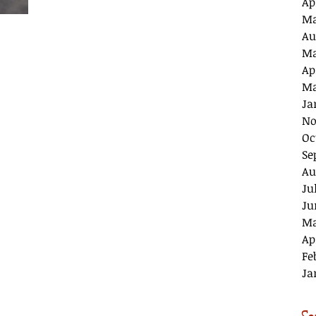
Ap
Ma
Au
Ma
Ap
Ma
Ja
No
Oc
Se
Au
Ju
Ju
Ma
Ap
Fe
Ja