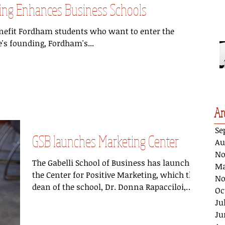
eting Enhances Business Schools
enefit Fordham students who want to enter the
e's founding, Fordham's...
Ar
Se
GSB launches Marketing Center
Au
No
The Gabelli School of Business has launched
Ma
the Center for Positive Marketing, which the
No
dean of the school, Dr. Donna Rapacciloi,
Oc
says...
Ju
Ju