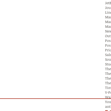
Jet
Jou
Lin
Mar
Mar
Out
Pos
Pos
Pri
Sa
Sou
Stu
The
The
The
Tim
V-P
Wal
You
ant