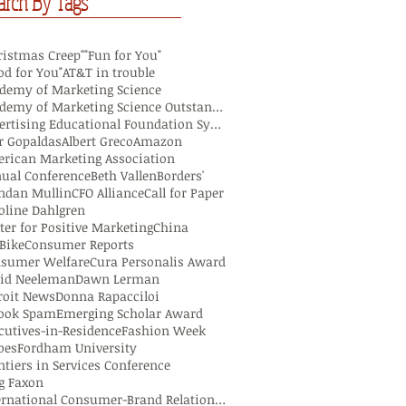
arch By Tags
ristmas Creep"
"Fun for You"
od for You"
AT&T in trouble
demy of Marketing Science
Academy of Marketing Science Outstanding Marketing
Advertising Educational Foundation Symposium
r Gopaldas
Albert Greco
Amazon
rican Marketing Association
ual Conference
Beth Vallen
Borders'
ndan Mullin
CFO Alliance
Call for Paper
oline Dahlgren
ter for Positive Marketing
China
iBike
Consumer Reports
sumer Welfare
Cura Personalis Award
id Neeleman
Dawn Lerman
roit News
Donna Rapacciloi
ook Spam
Emerging Scholar Award
cutives-in-Residence
Fashion Week
bes
Fordham University
ntiers in Services Conference
g Faxon
International Consumer-Brand Relationship Colloqui