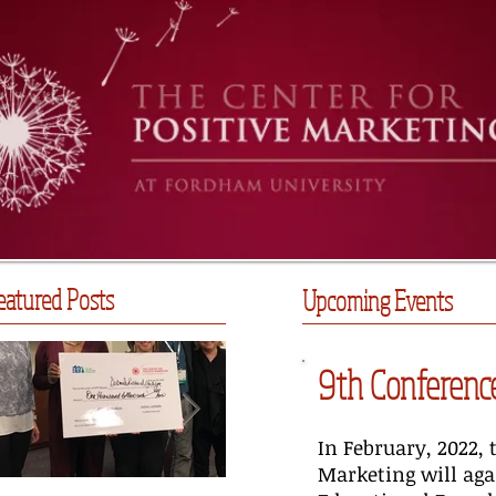
eatured Posts
Upcoming Events
9th Conference
In February, 2022, 
Marketing will aga