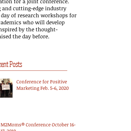
tion for a joint conference.
itive Marketing at TMRE
Positive Marketing Scholarship
WFUV
g and cutting-edge industry
15
in the Journal of Business
Posi
 day of research workshops for
Research
academics who will develop
inspired by the thought-
ised the day before.
ent Posts
Conference for Positive
Marketing Feb. 5-6, 2020
M2Moms® Conference October 16-