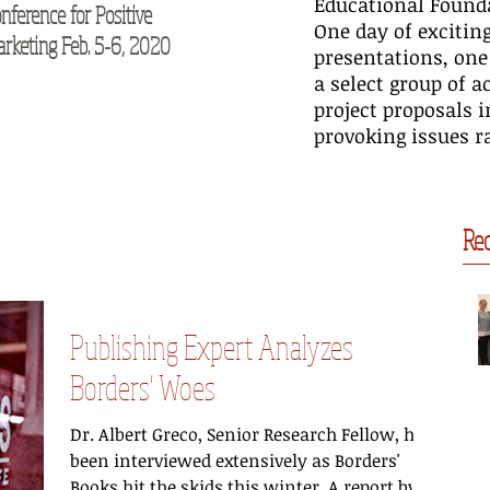
Educational Founda
nference for Positive
M2Moms® Conference October
Pos
One day of excitin
rketing Feb. 5-6, 2020
16-17, 2019
20
presentations, one
a select group of 
project proposals 
provoking issues ra
Rec
Publishing Expert Analyzes
Borders' Woes
Dr. Albert Greco, Senior Research Fellow, has
been interviewed extensively as Borders'
Books hit the skids this winter. A report by...