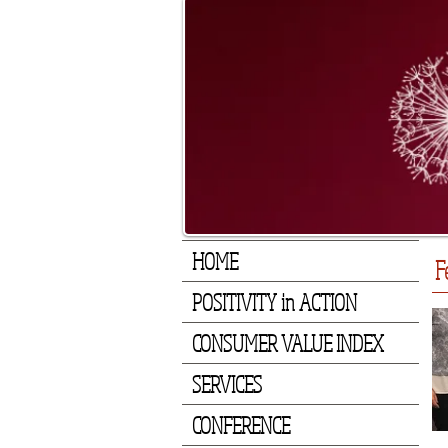
HOME
F
POSITIVITY in ACTION
CONSUMER VALUE INDEX
SERVICES
CONFERENCE