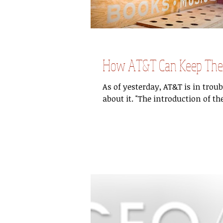
How AT&T Can Keep Their
As of yesterday, AT&T is in trou
about it. "The introduction of the