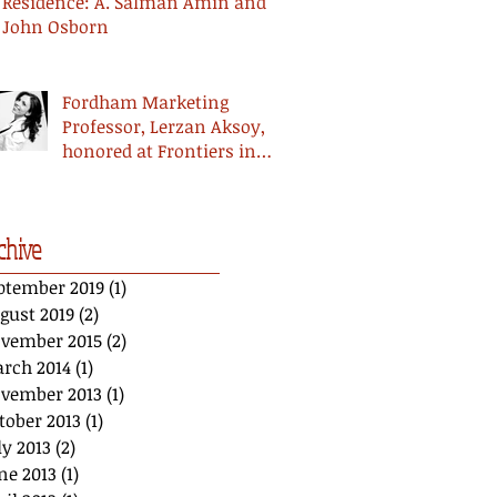
Residence: A. Salman Amin and
John Osborn
Fordham Marketing
Professor, Lerzan Aksoy,
honored at Frontiers in
Services Conference
chive
ptember 2019
(1)
1 post
gust 2019
(2)
2 posts
vember 2015
(2)
2 posts
rch 2014
(1)
1 post
vember 2013
(1)
1 post
tober 2013
(1)
1 post
ly 2013
(2)
2 posts
ne 2013
(1)
1 post