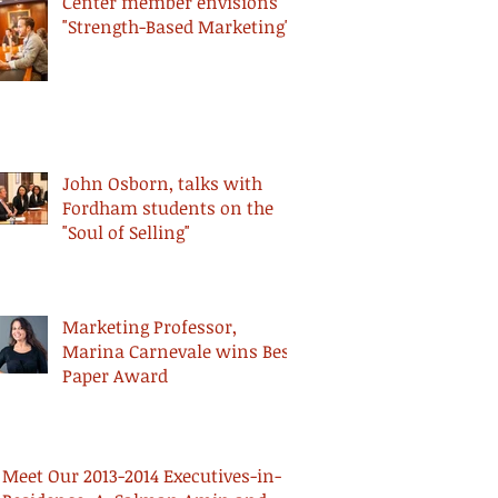
Center member envisions
"Strength-Based Marketing"
John Osborn, talks with
Fordham students on the
"Soul of Selling"
Marketing Professor,
Marina Carnevale wins Best
Paper Award
Meet Our 2013-2014 Executives-in-