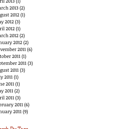
ril 2013
(1)
1 post
rch 2013
(2)
2 posts
gust 2012
(1)
1 post
y 2012
(3)
3 posts
ril 2012
(1)
1 post
rch 2012
(2)
2 posts
nuary 2012
(2)
2 posts
vember 2011
(6)
6 posts
tober 2011
(1)
1 post
ptember 2011
(3)
3 posts
gust 2011
(3)
3 posts
ly 2011
(1)
1 post
ne 2011
(1)
1 post
y 2011
(2)
2 posts
ril 2011
(3)
3 posts
bruary 2011
(6)
6 posts
nuary 2011
(9)
9 posts