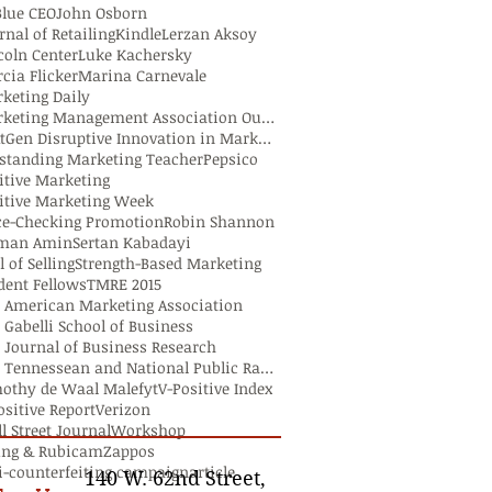
Blue CEO
John Osborn
rnal of Retailing
Kindle
Lerzan Aksoy
coln Center
Luke Kachersky
cia Flicker
Marina Carnevale
keting Daily
Marketing Management Association Outstanding Teach
NextGen Disruptive Innovation in Marketing Researc
standing Marketing Teacher
Pepsico
itive Marketing
itive Marketing Week
ce-Checking Promotion
Robin Shannon
lman Amin
Sertan Kabadayi
l of Selling
Strength-Based Marketing
dent Fellows
TMRE 2015
 American Marketing Association
 Gabelli School of Business
 Journal of Business Research
The Tennessean and National Public Radio
othy de Waal Malefyt
V-Positive Index
ositive Report
Verizon
l Street Journal
Workshop
ng & Rubicam
Zappos
i-counterfeiting campaign
article
140 W. 62nd Street,