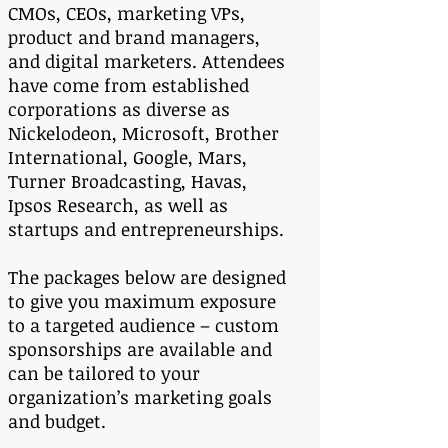
CMOs, CEOs, marketing VPs,
product and brand managers,
and digital marketers. Attendees
have come from established
corporations as diverse as
Nickelodeon, Microsoft, Brother
International, Google, Mars,
Turner Broadcasting, Havas,
Ipsos Research, as well as
startups and entrepreneurships.
The packages below are designed
to give you maximum exposure
to a targeted audience – custom
sponsorships are available and
can be tailored to your
organization’s marketing goals
and budget.