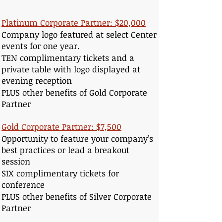
Platinum Corporate Partner: $20,000
Company logo featured at select Center
events for one year.
TEN complimentary tickets and a
private table with logo displayed at
evening reception
PLUS other benefits of Gold Corporate
Partner
Gold Corporate Partner: $7,500
Opportunity to feature your company’s
best practices or lead a breakout
session
SIX complimentary tickets for
conference
PLUS other benefits of Silver Corporate
Partner