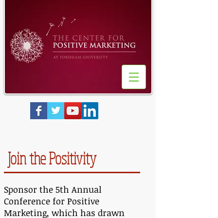
Join the Positivity
Sponsor the 5th Annual
Conference for Positive
Marketing, which has drawn