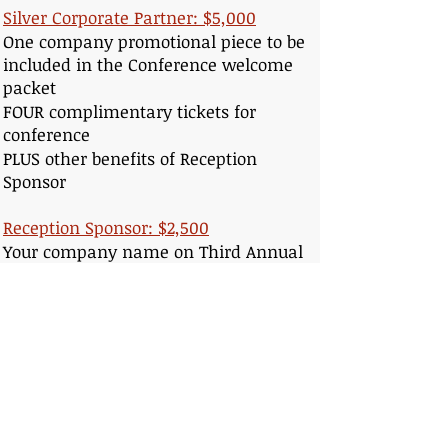
Silver Corporate Partner: $5,000
One company promotional piece to be
included in the Conference welcome
packet
FOUR complimentary tickets for
conference
PLUS other benefits of Reception
Sponsor
Reception Sponsor: $2,500
Your company name on Third Annual
Conference web page
Your company listed on conference
programs
TWO complimentary tickets for
conference