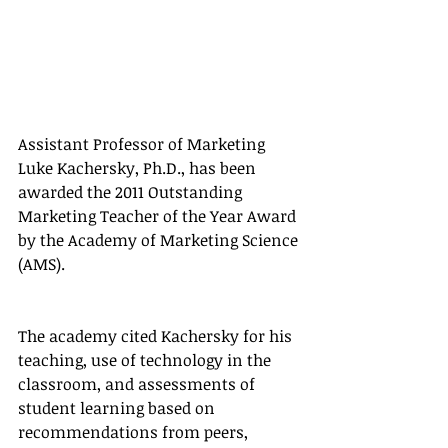
Assistant Professor of Marketing 
Luke Kachersky, Ph.D., has been 
awarded the 2011 Outstanding 
Marketing Teacher of the Year Award 
by the Academy of Marketing Science 
(AMS).
The academy cited Kachersky for his 
teaching, use of technology in the 
classroom, and assessments of 
student learning based on 
recommendations from peers, 