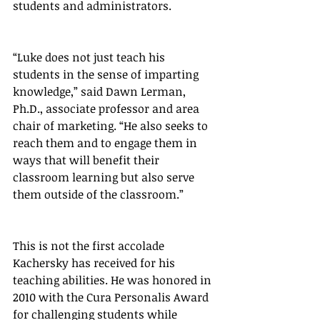
students and administrators.
“Luke does not just teach his 
students in the sense of imparting 
knowledge,” said Dawn Lerman, 
Ph.D., associate professor and area 
chair of marketing. “He also seeks to 
reach them and to engage them in 
ways that will benefit their 
classroom learning but also serve 
them outside of the classroom.”
This is not the first accolade 
Kachersky has received for his 
teaching abilities. He was honored in 
2010 with the Cura Personalis Award 
for challenging students while 