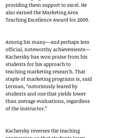
providing them support to excel. He 
also earned the Marketing Area 
Teaching Excellence Award for 2009.
Among his many—and perhaps less 
official, noteworthy achievements—
Kachersky has won praise from his 
students for his approach to 
teaching marketing research. That 
staple of marketing programs is, said 
Lerman, “notoriously feared by 
students and one that yields lower 
than average evaluations, regardless 
of the instructor.”
Kachersky reverses the teaching 