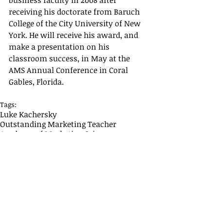
business faculty in 2008 after 
receiving his doctorate from Baruch 
College of the City University of New 
York. He will receive his award, and 
make a presentation on his 
classroom success, in May at the 
AMS Annual Conference in Coral 
Gables, Florida.
Tags:
Luke Kachersky
Outstanding Marketing Teacher
Academy of Marketing Science