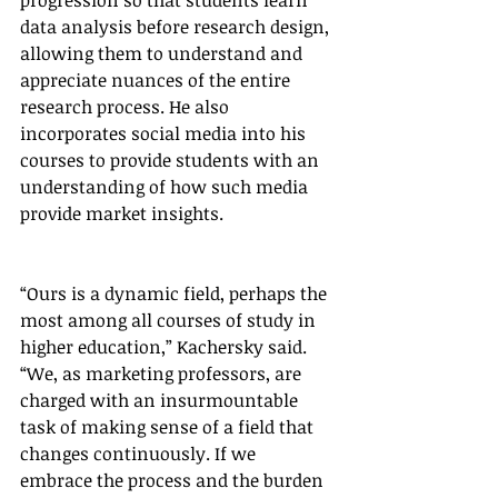
progression so that students learn 
data analysis before research design, 
allowing them to understand and 
appreciate nuances of the entire 
research process. He also 
incorporates social media into his 
courses to provide students with an 
understanding of how such media 
provide market insights.
“Ours is a dynamic field, perhaps the 
most among all courses of study in 
higher education,” Kachersky said. 
“We, as marketing professors, are 
charged with an insurmountable 
task of making sense of a field that 
changes continuously. If we 
embrace the process and the burden 