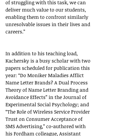
of struggling with this task, we can 
deliver much value to our students, 
enabling them to confront similarly 
unresolvable issues in their lives and 
careers.”
In addition to his teaching load, 
Kachersky is a busy scholar with two 
papers scheduled for publication this 
year: “Do Moniker Maladies Afflict 
Name Letter Brands? A Dual Process 
Theory of Name Letter Branding and 
Avoidance Effects” in the Journal of 
Experimental Social Psychology; and 
“The Role of Wireless Service Provider 
Trust on Consumer Acceptance of 
SMS Advertising,” co-authored with 
his Fordham colleague, Assistant 