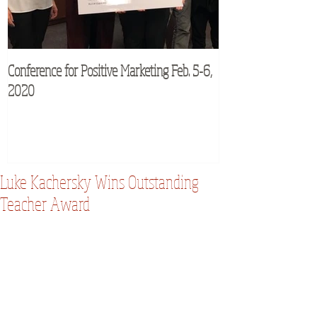
Conference for Positive Marketing Feb. 5-6,
M2Moms® Conferenc
2020
Luke Kachersky Wins Outstanding
Teacher Award