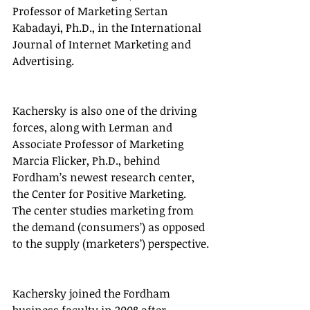
Professor of Marketing Sertan 
Kabadayi, Ph.D., in the International 
Journal of Internet Marketing and 
Advertising.
Kachersky is also one of the driving 
forces, along with Lerman and 
Associate Professor of Marketing 
Marcia Flicker, Ph.D., behind 
Fordham’s newest research center, 
the Center for Positive Marketing. 
The center studies marketing from 
the demand (consumers’) as opposed 
to the supply (marketers’) perspective.
Kachersky joined the Fordham 