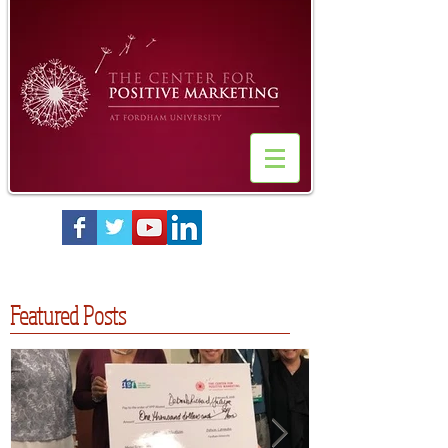
Featured Posts