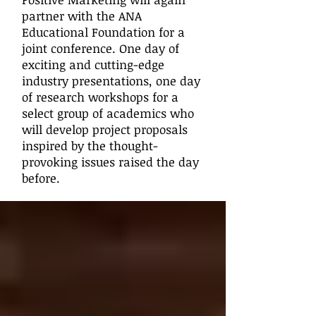
partner with the ANA
Educational Foundation for a
joint conference. One day of
exciting and cutting-edge
industry presentations, one day
of research workshops for a
select group of academics who
will develop project proposals
inspired by the thought-
provoking issues raised the day
before.