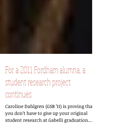
For a 2011 Fordham alumna, a
student research project
continues
Caroline Dahlgren (GSB ’11) is proving that
you don’t have to give up your original