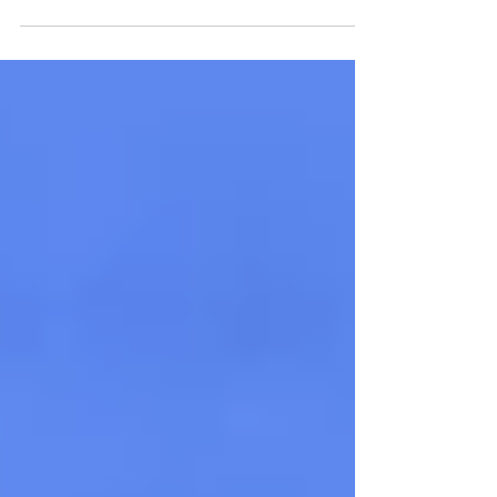
student research at Gabelli graduation.
Now a supply...