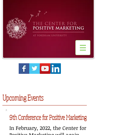
Upcoming Events
9th Conference for Positive Marketing
In February, 2022, the Center for
Positive Marketing will again