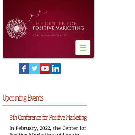
Upcoming Events
9th Conference for Positive Marketing
In February, 2022, the Center for
Positive Marketing will again