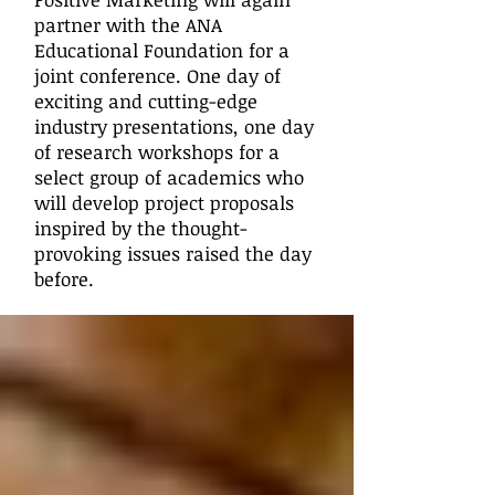
partner with the ANA
Educational Foundation for a
joint conference. One day of
exciting and cutting-edge
industry presentations, one day
of research workshops for a
select group of academics who
will develop project proposals
inspired by the thought-
provoking issues raised the day
before.