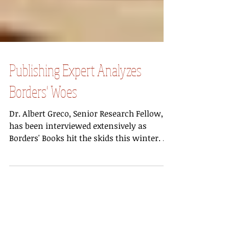
Publishing Expert Analyzes
Borders' Woes
Dr. Albert Greco, Senior Research Fellow,
has been interviewed extensively as
Borders' Books hit the skids this winter. A
report by...