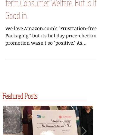
Promotion Contributes to Short-
term Consumer Welfare. But Is It
Good in
We love Amazon.com's "Frustration-free
Packaging," but its holiday price-checking
promotion wasn't so "positive." As
reported by...
Featured Posts