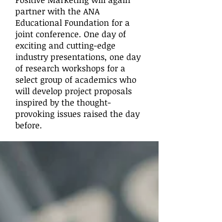
partner with the ANA
Educational Foundation for a
joint conference. One day of
exciting and cutting-edge
industry presentations, one day
of research workshops for a
select group of academics who
will develop project proposals
inspired by the thought-
provoking issues raised the day
before.