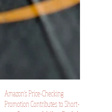
Amazon's Price-Checking