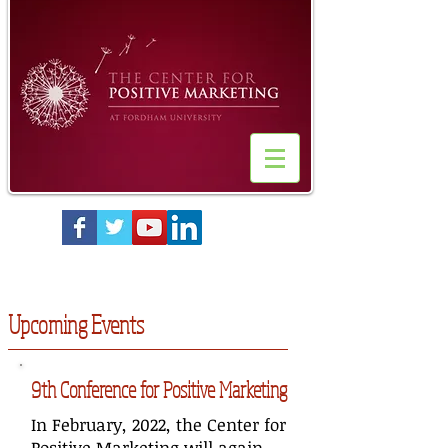
Upcoming Events
9th Conference for Positive Marketing
In February, 2022, the Center for
Positive Marketing will again