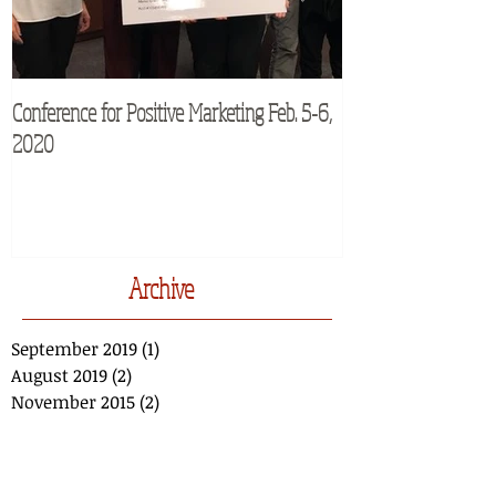
Conference for Positive Marketing Feb. 5-6,
M2Moms® Conferenc
2020
Archive
September 2019
(1)
1 post
August 2019
(2)
2 posts
November 2015
(2)
2 posts
March 2014
(1)
1 post