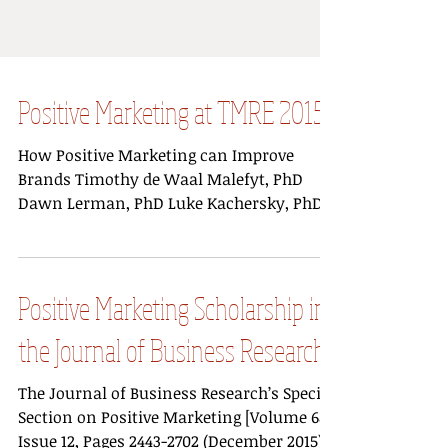
Positive Marketing at TMRE 2015
How Positive Marketing can Improve
Brands Timothy de Waal Malefyt, PhD
Dawn Lerman, PhD Luke Kachersky, PhD
While brands like...
Positive Marketing Scholarship in
the Journal of Business Research
The Journal of Business Research’s Special