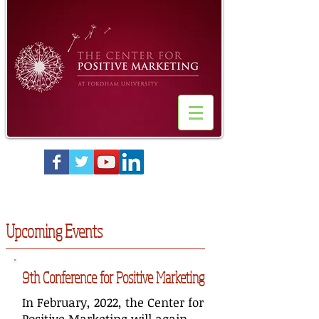
Upcoming Events
9th Conference for Positive Marketing
In February, 2022, the Center for
Positive Marketing will again