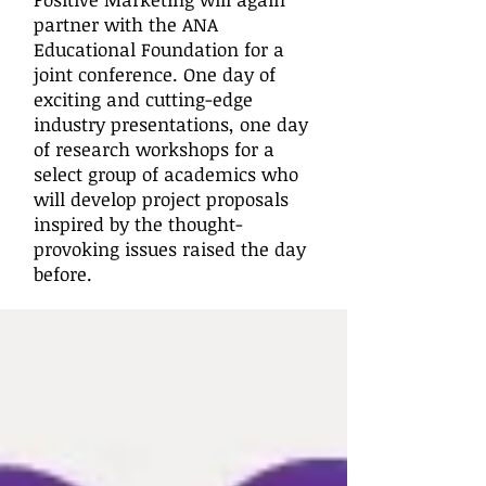
partner with the ANA
Educational Foundation for a
joint conference. One day of
exciting and cutting-edge
industry presentations, one day
of research workshops for a
select group of academics who
will develop project proposals
inspired by the thought-
provoking issues raised the day
before.